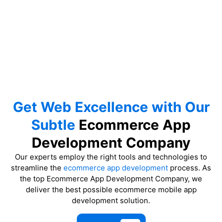
Get Web Excellence with Our
Subtle
Ecommerce App
Development Company
Our experts employ the right tools and technologies to
streamline the
ecommerce app development
process. As
the top Ecommerce App Development Company, we
deliver the best possible ecommerce mobile app
development solution.