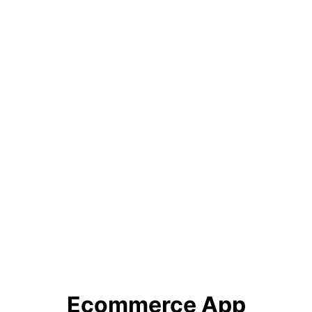
Ecommerce App