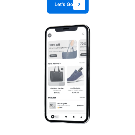
Let's Go