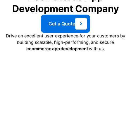
Development Company
Get a Quote
Drive an excellent user experience for your customers by
building scalable, high-performing, and secure
ecommerce app development
with us.